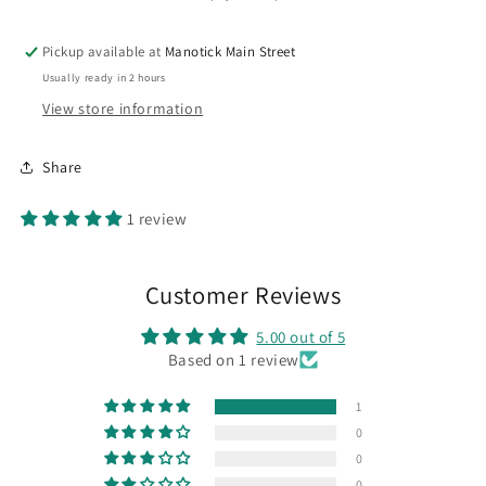
Pickup available at
Manotick Main Street
Usually ready in 2 hours
View store information
Share
1 review
Customer Reviews
5.00 out of 5
Based on 1 review
1
0
0
0