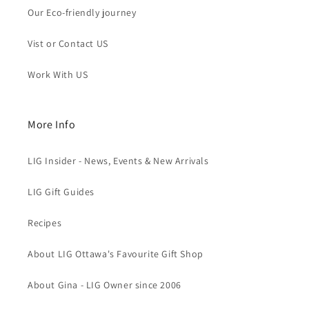
Our Eco-friendly journey
Vist or Contact US
Work With US
More Info
LIG Insider - News, Events & New Arrivals
LIG Gift Guides
Recipes
About LIG Ottawa's Favourite Gift Shop
About Gina - LIG Owner since 2006