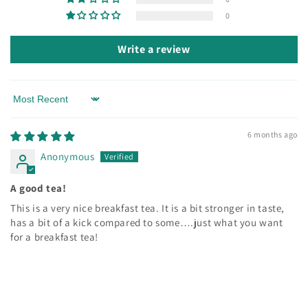
0
Write a review
Sort by
6 months ago
Anonymous
A good tea!
This is a very nice breakfast tea. It is a bit stronger in taste,
has a bit of a kick compared to some….just what you want
for a breakfast tea!