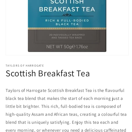
Open
media
1
TAYLORS OF HARROGATE
Scottish Breakfast Tea
in
modal
Taylors of Harrogate Scottish Breakfast Tea is the flavourful
black tea blend that makes the start of each morning just a
little bit brighter. This rich, full-bodied tea is composed of
high-quality Assam and African teas, creating a colourful tea
blend that is uniquely satisfying. Enjoy this tea each and
every morning, or whenever you need a delicious caffeinated