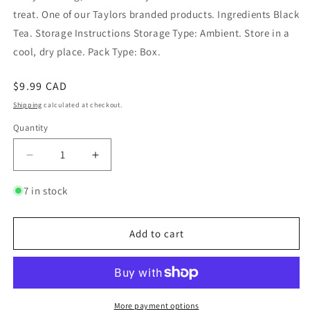
treat. One of our Taylors branded products. Ingredients Black
Tea. Storage Instructions Storage Type: Ambient. Store in a
cool, dry place. Pack Type: Box.
Regular
$9.99 CAD
price
Shipping
calculated at checkout.
Quantity
Quantity
Decrease
Increase
quantity
quantity
for
for
7 in stock
Scottish
Scottish
Breakfast
Breakfast
Tea
Tea
Add to cart
More payment options