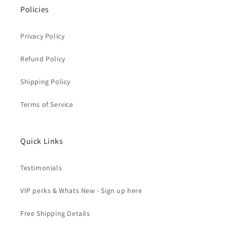
Policies
Privacy Policy
Refund Policy
Shipping Policy
Terms of Service
Quick Links
Testimonials
VIP perks & Whats New - Sign up here
Free Shipping Details