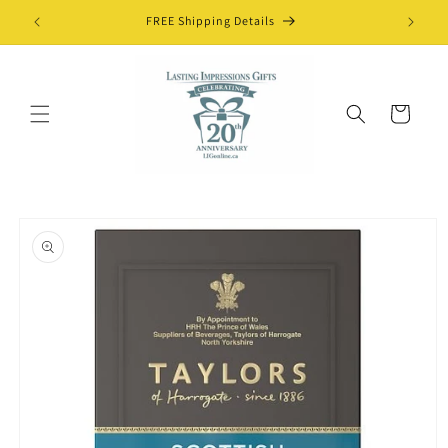
Skip to
FREE Shipping Details
content
Cart
Skip to
product
information